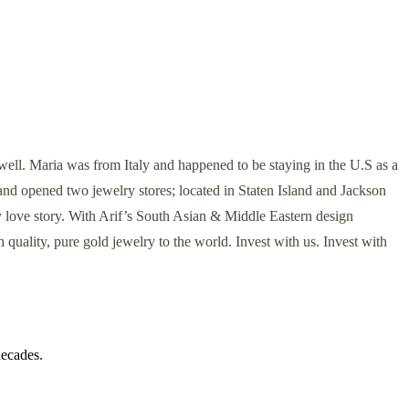
ell. Maria was from Italy and happened to be staying in the U.S as a
and opened two jewelry stores; located in Staten Island and Jackson
 love story. With Arif’s South Asian & Middle Eastern design
 quality, pure gold jewelry to the world. Invest with us. Invest with
decades.