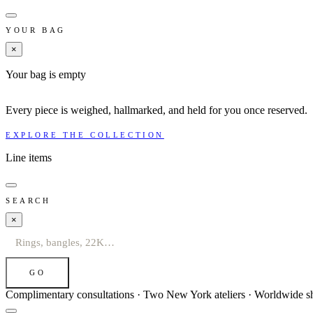
YOUR BAG
×
Your bag is empty
Every piece is weighed, hallmarked, and held for you once reserved.
EXPLORE THE COLLECTION
Line items
SEARCH
×
GO
Complimentary consultations · Two New York ateliers · Worldwide s