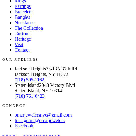
Rings
Earrings
Bracelets
Bangles
Necklaces
The Collection
Custom
Heritage
Visit
Contact
OUR ATELIERS
Jackson Heights
73-13A 37th Rd
Jackson Heights, NY 11372
(718) 505-1162
Staten Island
2048 Victory Blvd
Staten Island, NY 10314
(718) 761-0423
CONNECT
omarjewelersnyc@gmail.com
Instagram
@omarjewelers
Facebook