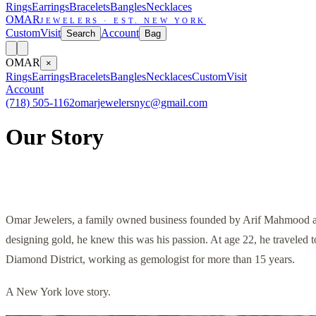
Rings
Earrings
Bracelets
Bangles
Necklaces
OMAR
JEWELERS · EST. NEW YORK
Custom
Visit
Account
Search
Bag
OMAR
×
Rings
Earrings
Bracelets
Bangles
Necklaces
Custom
Visit
Account
(718) 505-1162
omarjewelersnyc@gmail.com
Our Story
Omar Jewelers, a family owned business founded by Arif Mahmood an
designing gold, he knew this was his passion. At age 22, he traveled 
Diamond District, working as gemologist for more than 15 years.
A New York love story.