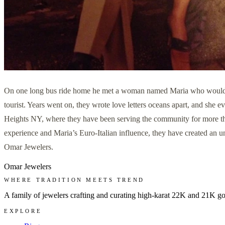
On one long bus ride home he met a woman named Maria who would soon
tourist. Years went on, they wrote love letters oceans apart, and she
Heights NY, where they have been serving the community for more tha
experience and Maria’s Euro-Italian influence, they have created an un
Omar Jewelers.
Omar Jewelers
WHERE TRADITION MEETS TREND
A family of jewelers crafting and curating high-karat 22K and 21K g
EXPLORE