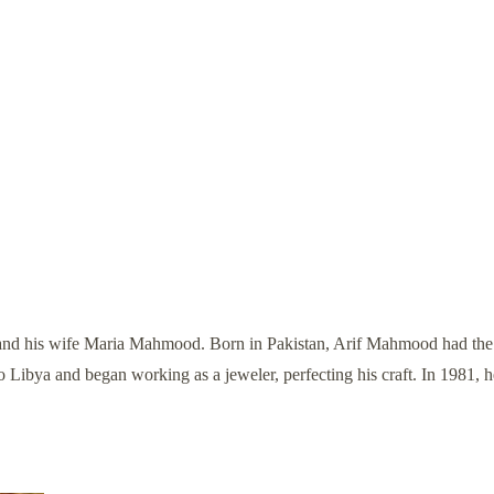
d his wife Maria Mahmood. Born in Pakistan, Arif Mahmood had the bl
to Libya and began working as a jeweler, perfecting his craft. In 1981,