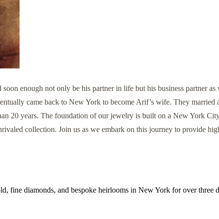
 enough not only be his partner in life but his business partner as w
 eventually came back to New York to become Arif’s wife. They married 
n 20 years. The foundation of our jewelry is built on a New York City
rivaled collection. Join us as we embark on this journey to provide high
old, fine diamonds, and bespoke heirlooms in New York for over three 