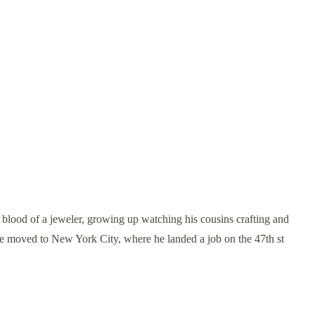
ood of a jeweler, growing up watching his cousins crafting and
 he moved to New York City, where he landed a job on the 47th st